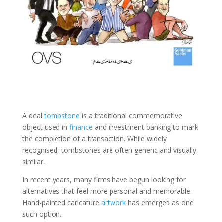
A deal
tombstone
is a traditional commemorative
object used in
finance
and investment banking to mark
the completion of a transaction. While widely
recognised, tombstones are often generic and visually
similar.
In recent years, many firms have begun looking for
alternatives that feel more personal and memorable.
Hand-painted caricature
artwork
has emerged as one
such option.