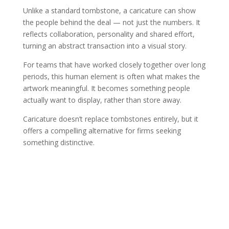
Unlike a standard tombstone, a caricature can show
the people behind the deal — not just the numbers. It
reflects collaboration, personality and shared effort,
turning an abstract transaction into a visual story.
For teams that have worked closely together over long
periods, this human element is often what makes the
artwork meaningful. It becomes something people
actually want to display, rather than store away.
Caricature doesn’t replace tombstones entirely, but it
offers a compelling alternative for firms seeking
something distinctive.