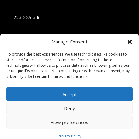
Manage Consent
To provide the best experiences, we use technologies like cookies to
store and/or access device information. Consenting to these
technologies will allow us to process data such as browsing behaviour
SUBMIT
or unique IDs on this site. Not consenting or withdrawing consent, may
adversely affect certain features and functions.
Accept
Deny
View preferences
Privacy Policy