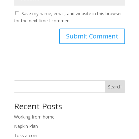
Save my name, email, and website in this browser
for the next time I comment.
Search
Recent Posts
Working from home
Napkin Plan
Toss a coin