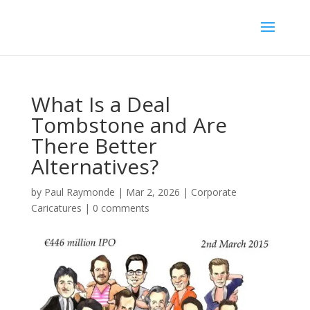
What Is a Deal
Tombstone and Are
There Better
Alternatives?
by
Paul Raymonde
|
Mar 2, 2026
|
Corporate
Caricatures
|
0 comments