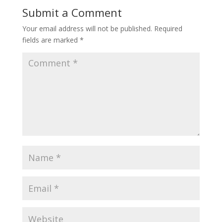
Submit a Comment
Your email address will not be published.
Required
fields are marked
*