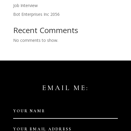
Job Interview
Bot Enterprises Inc 2056
Recent Comments
No comments to show.
EMAIL ME: