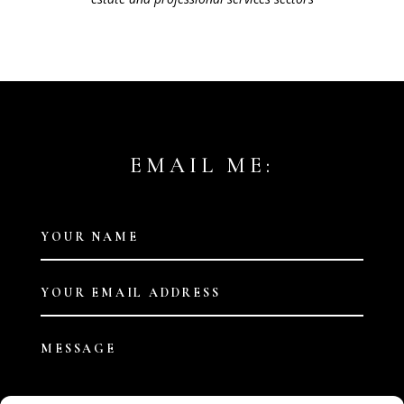
EMAIL ME: