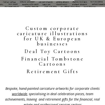
Custom corporate
caricature illustrations
for UK & European
businesses
Deal Toy Cartoons
Financial Tombstone
Cartoons
Retirement Gifts
Bespoke, hand-painted caricature artworks for corporate clients
worldwide
, specialising in deal celebration pieces, team
achievements, leaving and retirement gifts for the financial, real
estate and professional services sectors