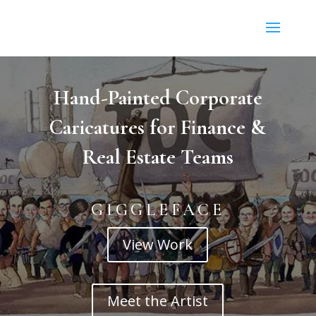
Hand-Painted Corporate
Caricatures for Finance &
Real Estate Teams
GIGGLEFACE
View Work
Meet the Artist