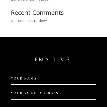
Recent Comments
No comments to show.
EMAIL ME: