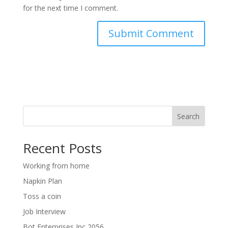
for the next time I comment.
Search
Recent Posts
Working from home
Napkin Plan
Toss a coin
Job Interview
Bot Enterprises Inc 2056