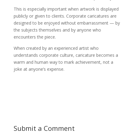
This is especially important when artwork is displayed
publicly or given to clients. Corporate caricatures are
designed to be enjoyed without embarrassment — by
the subjects themselves and by anyone who
encounters the piece.
When created by an experienced artist who
understands corporate culture, caricature becomes a
warm and human way to mark achievement, not a
joke at anyone’s expense.
Submit a Comment