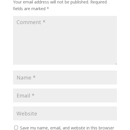
Your email address will not be published.
Required
fields are marked
*
Save my name, email, and website in this browser