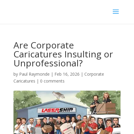
Are Corporate
Caricatures Insulting or
Unprofessional?
by
Paul Raymonde
|
Feb 16, 2026
|
Corporate
Caricatures
|
0 comments