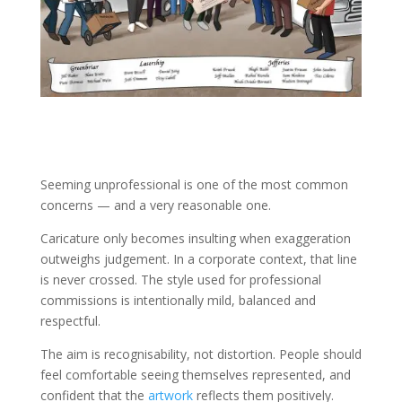
Seeming unprofessional is one of the most common
concerns — and a very reasonable one.
Caricature only becomes insulting when exaggeration
outweighs judgement. In a corporate context, that line
is never crossed. The style used for professional
commissions is intentionally mild, balanced and
respectful.
The aim is recognisability, not distortion. People should
feel comfortable seeing themselves represented, and
confident that the
artwork
reflects them positively.