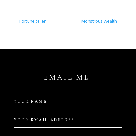
←
Fortune teller
Monstrous wealth
→
EMAIL ME: