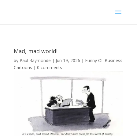
Mad, mad world!
by
Paul Raymonde
|
Jun 19, 2026
|
Funny Ol' Business
Cartoons
|
0 comments