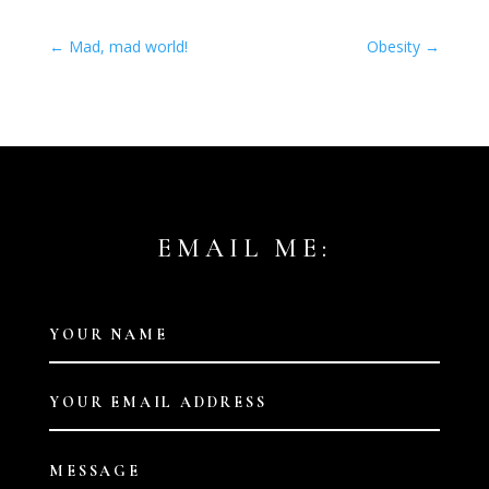
←
Mad, mad world!
Obesity
→
EMAIL ME: