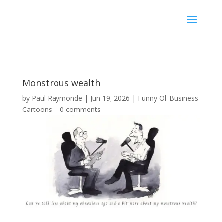
Monstrous wealth
by
Paul Raymonde
|
Jun 19, 2026
|
Funny Ol' Business
Cartoons
|
0 comments